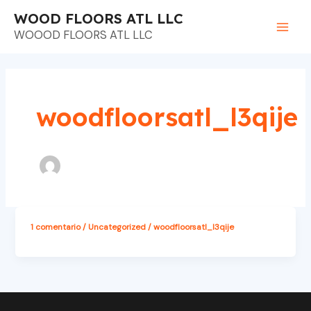
Ir
Main
WOOD FLOORS ATL LLC
al
WOOOD FLOORS ATL LLC
Men
contenido
woodfloorsatl_l3qije
1 comentario
/
Uncategorized
/
woodfloorsatl_l3qije