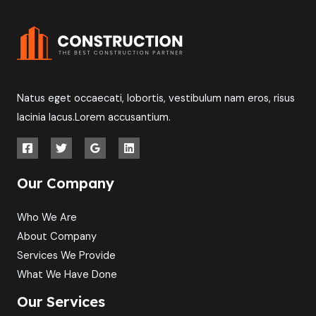
Natus eget occaecati, lobortis, vestibulum nam eros, risus
lacinia lacus.Lorem accusantium.
Our Company
Who We Are
About Company
Services We Provide
What We Have Done
Our Services