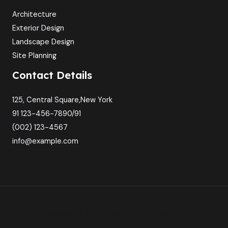
Architecture
Exterior Design
Landscape Design
Site Planning
Contact Details
125, Central Square,New York
91 123-456-7890/91
(002) 123-4567
info@example.com
Copyright © 2026 WOOD FLOORS ATL LLC