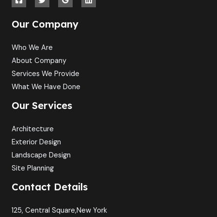
Our Company
Who We Are
About Company
Services We Provide
What We Have Done
Our Services
Architecture
Exterior Design
Landscape Design
Site Planning
Contact Details
125, Central Square,New York