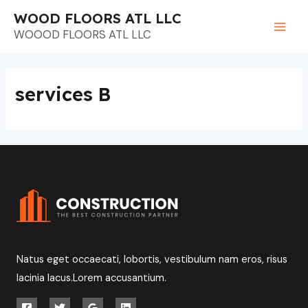
Ir
Main
WOOD FLOORS ATL LLC
al
WOOOD FLOORS ATL LLC
Men
contenido
services B
Natus eget occaecati, lobortis, vestibulum nam eros, risus
lacinia lacus.Lorem accusantium.